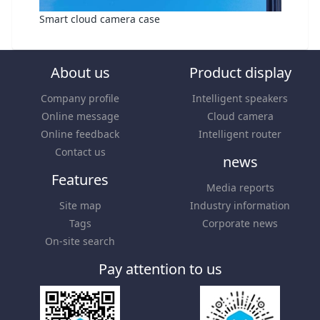
Smart cloud camera case
About us
Product display
Company profile
Intelligent speakers
Online message
Cloud camera
Online feedback
Intelligent router
Contact us
news
Features
Media reports
Site map
Industry information
Tags
Corporate news
On-site search
Pay attention to us