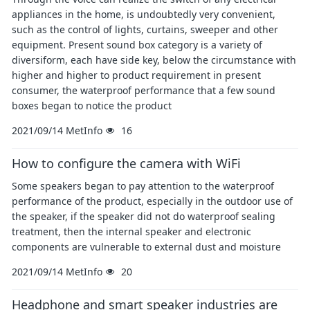
appliances in the home, is undoubtedly very convenient,
such as the control of lights, curtains, sweeper and other
equipment. Present sound box category is a variety of
diversiform, each have side key, below the circumstance with
higher and higher to product requirement in present
consumer, the waterproof performance that a few sound
boxes began to notice the product
2021/09/14
MetInfo
16
How to configure the camera with WiFi
Some speakers began to pay attention to the waterproof
performance of the product, especially in the outdoor use of
the speaker, if the speaker did not do waterproof sealing
treatment, then the internal speaker and electronic
components are vulnerable to external dust and moisture
2021/09/14
MetInfo
20
Headphone and smart speaker industries are