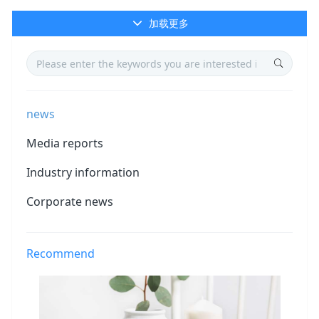
加载更多
news
Media reports
Industry information
Corporate news
Recommend