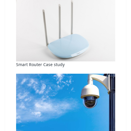
Smart Router Case study