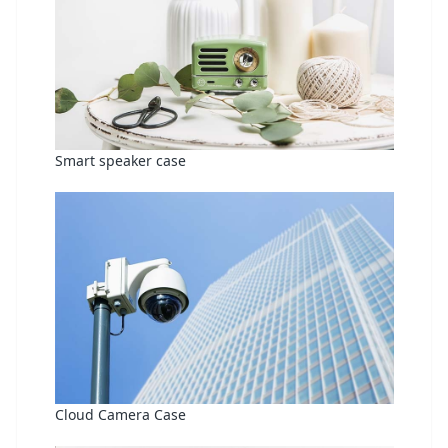
Smart speaker case
Cloud Camera Case