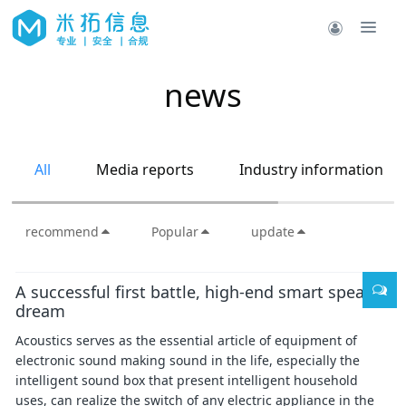
news
All
Media reports
Industry information
recommend
Popular
update
A successful first battle, high-end smart speaker
dream
Acoustics serves as the essential article of equipment of
electronic sound making sound in the life, especially the
intelligent sound box that present intelligent household
uses, can realize the switch of any electric appliance in the