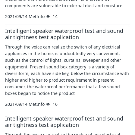
components are vulnerable to external dust and moisture
2021/09/14
MetInfo
14
Intelligent speaker waterproof test and sound
air tightness test application
Through the voice can realize the switch of any electrical
appliances in the home, is undoubtedly very convenient,
such as the control of lights, curtains, sweeper and other
equipment. Present sound box category is a variety of
diversiform, each have side key, below the circumstance with
higher and higher to product requirement in present
consumer, the waterproof performance that a few sound
boxes began to notice the product
2021/09/14
MetInfo
16
Intelligent speaker waterproof test and sound
air tightness test application
Through the voice can realize the switch of any electrical