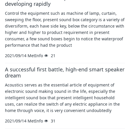
developing rapidly
Control the equipment such as machine of lamp, curtain,
sweeping the floor, present sound box category is a variety of
diversiform, each have side key, below the circumstance with
higher and higher to product requirement in present
consumer, a few sound boxes begin to notice the waterproof
performance that had the product
2021/09/14
MetInfo
21
A successful first battle, high-end smart speaker
dream
Acoustics serves as the essential article of equipment of
electronic sound making sound in the life, especially the
intelligent sound box that present intelligent household
uses, can realize the switch of any electric appliance in the
home through voice, it is very convenient undoubtedly
2021/09/14
MetInfo
31