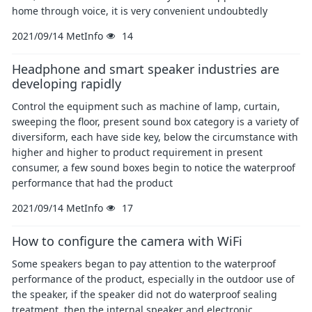
home through voice, it is very convenient undoubtedly
2021/09/14
MetInfo
14
Headphone and smart speaker industries are
developing rapidly
Control the equipment such as machine of lamp, curtain,
sweeping the floor, present sound box category is a variety of
diversiform, each have side key, below the circumstance with
higher and higher to product requirement in present
consumer, a few sound boxes begin to notice the waterproof
performance that had the product
2021/09/14
MetInfo
17
How to configure the camera with WiFi
Some speakers began to pay attention to the waterproof
performance of the product, especially in the outdoor use of
the speaker, if the speaker did not do waterproof sealing
treatment, then the internal speaker and electronic