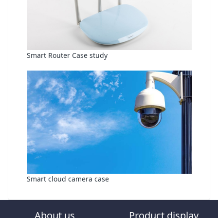
Smart Router Case study
Smart cloud camera case
About us
Product display