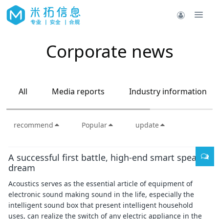
Corporate news
All
Media reports
Industry information
recommend
Popular
update
A successful first battle, high-end smart speaker
dream
Acoustics serves as the essential article of equipment of
electronic sound making sound in the life, especially the
intelligent sound box that present intelligent household
uses, can realize the switch of any electric appliance in the