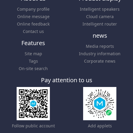
Company profile
Intelligent speakers
Online message
Cloud camera
Online feedback
Intelligent router
Contact us
news
Features
Media reports
Site map
Industry information
Tags
Corporate news
On-site search
Pay attention to us
Follow public account
Add applets