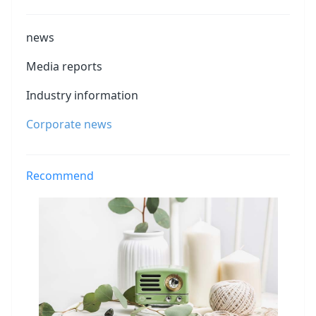
news
Media reports
Industry information
Corporate news
Recommend