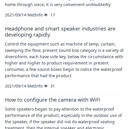
home through voice, it is very convenient undoubtedly
2021/09/14
MetInfo
17
Headphone and smart speaker industries are
developing rapidly
Control the equipment such as machine of lamp, curtain,
sweeping the floor, present sound box category is a variety of
diversiform, each have side key, below the circumstance with
higher and higher to product requirement in present
consumer, a few sound boxes begin to notice the waterproof
performance that had the product
2021/09/14
MetInfo
31
How to configure the camera with WiFi
Some speakers began to pay attention to the waterproof
performance of the product, especially in the outdoor use of
the speaker, if the speaker did not do waterproof sealing
treatment, then the internal speaker and electronic