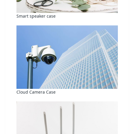
Smart speaker case
Cloud Camera Case