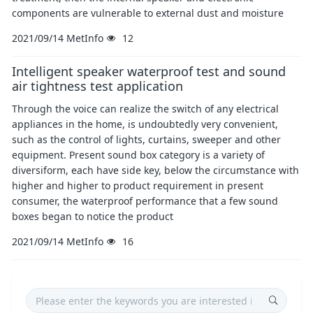
components are vulnerable to external dust and moisture
2021/09/14
MetInfo
12
Intelligent speaker waterproof test and sound
air tightness test application
Through the voice can realize the switch of any electrical
appliances in the home, is undoubtedly very convenient,
such as the control of lights, curtains, sweeper and other
equipment. Present sound box category is a variety of
diversiform, each have side key, below the circumstance with
higher and higher to product requirement in present
consumer, the waterproof performance that a few sound
boxes began to notice the product
2021/09/14
MetInfo
16